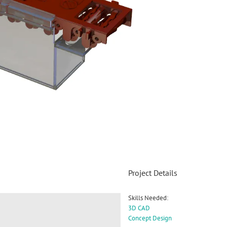
Project Details
Skills Needed:
3D CAD
Concept Design