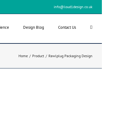
info@loud1design.co.uk
ience
Design Blog
Contact Us
Home
/
Product
/
Rawlplug Packaging Design