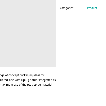
Categories:
Product
nge of concept packaging ideas for
ored, one with a plug holder integrated as
e maximum use of the plug sprue material