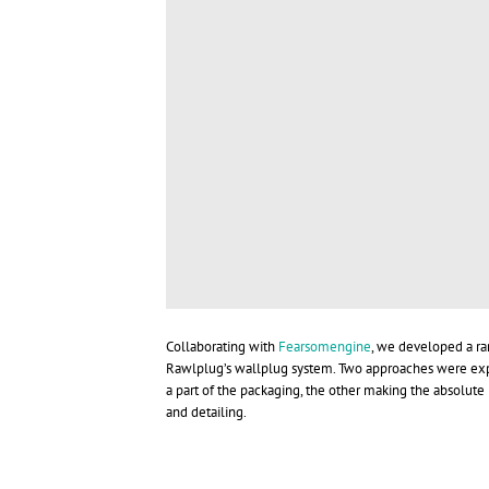
Collaborating with
Fearsomengine
, we developed a ra
Rawlplug’s wallplug system. Two approaches were expl
a part of the packaging, the other making the absolut
and detailing.