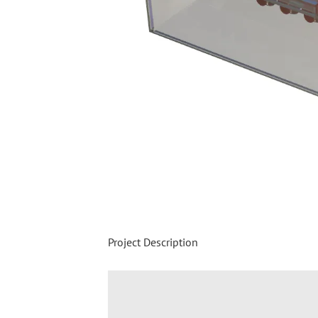
Project Description