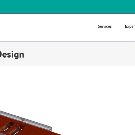
Services
Exper
Design