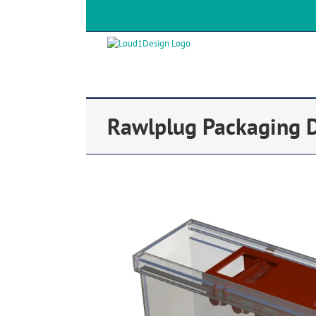
Rawlplug Packaging 