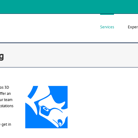
Services
Exper
g
ros 3D
ffer an
our team
stations
 get in