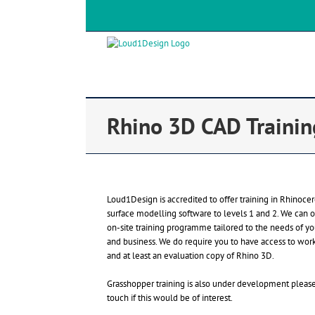
Rhino 3D CAD Trainin
Loud1Design is accredited to offer training in Rhinoce
surface modelling software to levels 1 and 2. We can o
on-site training programme tailored to the needs of y
and business. We do require you to have access to work
and at least an evaluation copy of Rhino 3D.
Grasshopper training is also under development please
touch if this would be of interest.