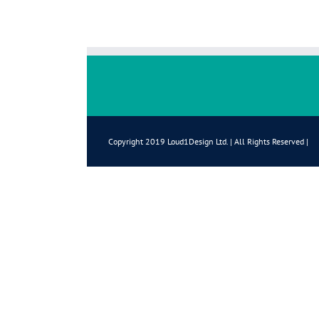
Copyright 2019 Loud1Design Ltd. | All Rights Reserved |