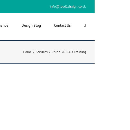
info@loud1design.co.uk
ience
Design Blog
Contact Us
Home
/
Services
/
Rhino 3D CAD Training