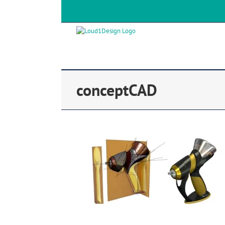
conceptCAD