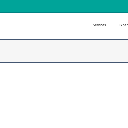
Services
Exper