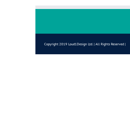
Copyright 2019 Loud1Design Ltd. | All Rights Reserved |