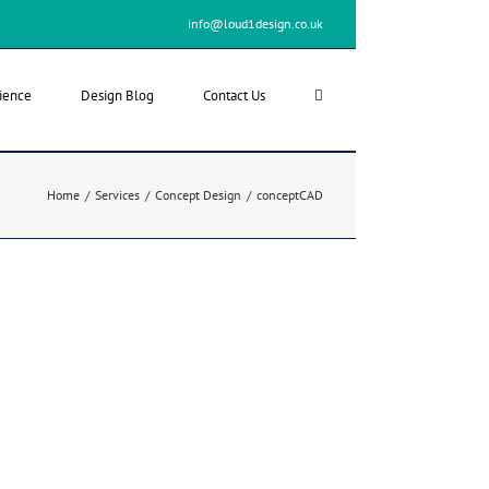
info@loud1design.co.uk
ience
Design Blog
Contact Us
Home
/
Services
/
Concept Design
/
conceptCAD