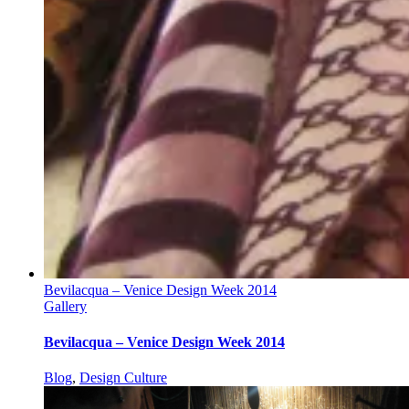
Bevilacqua – Venice Design Week 2014
Gallery
Bevilacqua – Venice Design Week 2014
Blog
,
Design Culture