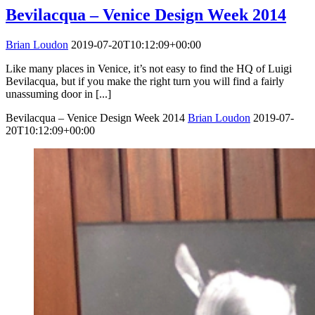
Bevilacqua – Venice Design Week 2014
Brian Loudon
2019-07-20T10:12:09+00:00
Like many places in Venice, it’s not easy to find the HQ of Luigi
Bevilacqua, but if you make the right turn you will find a fairly
unassuming door in [...]
Bevilacqua – Venice Design Week 2014
Brian Loudon
2019-07-
20T10:12:09+00:00