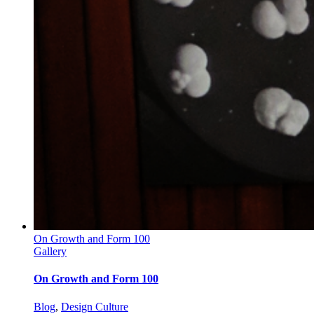
On Growth and Form 100
Gallery
On Growth and Form 100
Blog
,
Design Culture