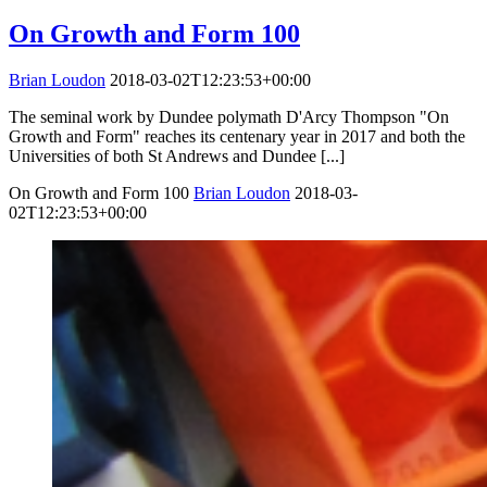
On Growth and Form 100
Brian Loudon
2018-03-02T12:23:53+00:00
The seminal work by Dundee polymath D'Arcy Thompson "On
Growth and Form" reaches its centenary year in 2017 and both the
Universities of both St Andrews and Dundee [...]
On Growth and Form 100
Brian Loudon
2018-03-
02T12:23:53+00:00