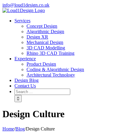
info@loud1design.co.uk
Services
Concept Design
Algorithmic Design
Design XR
Mechanical Design
3D CAD Modelling
Rhino 3D CAD Training
Experience
Product Design
Coding & Algorithmic Design
Architectural Technology
Design Blog
Contact Us
Design Culture
Home
/
Blog
/
Design Culture