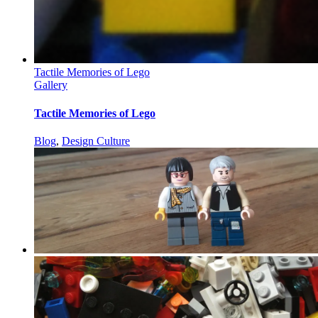
Tactile Memories of Lego
Gallery
Tactile Memories of Lego
Blog
,
Design Culture