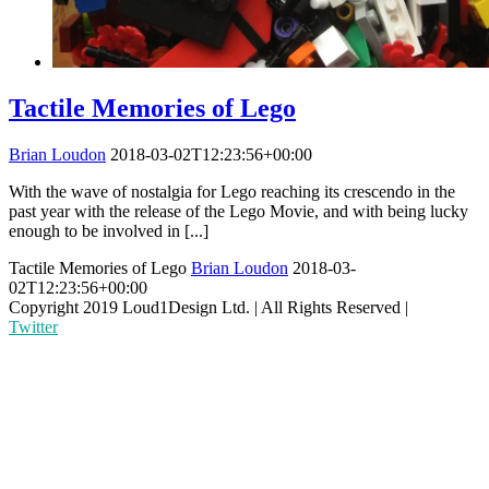
Tactile Memories of Lego
Brian Loudon
2018-03-02T12:23:56+00:00
With the wave of nostalgia for Lego reaching its crescendo in the
past year with the release of the Lego Movie, and with being lucky
enough to be involved in [...]
Tactile Memories of Lego
Brian Loudon
2018-03-
02T12:23:56+00:00
Copyright 2019 Loud1Design Ltd. | All Rights Reserved |
Twitter