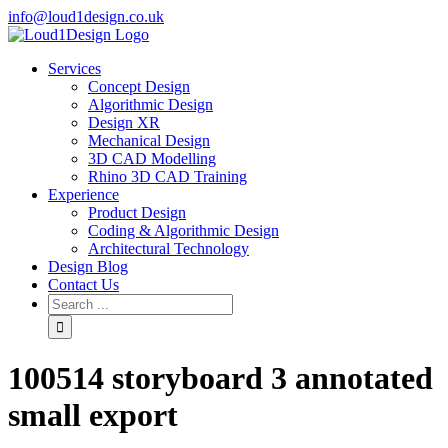
info@loud1design.co.uk
Services
Concept Design
Algorithmic Design
Design XR
Mechanical Design
3D CAD Modelling
Rhino 3D CAD Training
Experience
Product Design
Coding & Algorithmic Design
Architectural Technology
Design Blog
Contact Us
100514 storyboard 3 annotated
small export