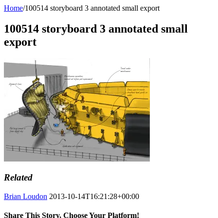
Home
/
100514 storyboard 3 annotated small export
100514 storyboard 3 annotated small
export
Related
Brian Loudon
2013-10-14T16:21:28+00:00
Share This Story, Choose Your Platform!