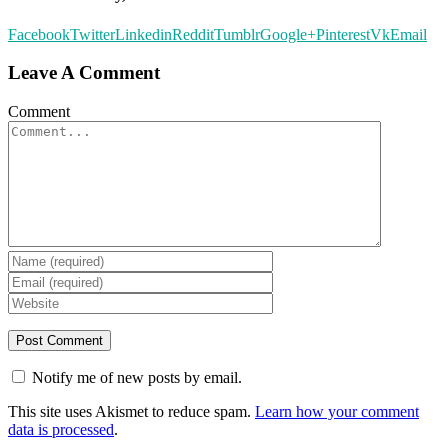
Facebook
Twitter
Linkedin
Reddit
Tumblr
Google+
Pinterest
Vk
Email
Leave A Comment
Comment
Notify me of new posts by email.
This site uses Akismet to reduce spam.
Learn how your comment
data is processed
.