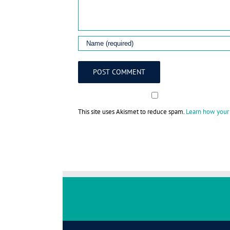
This site uses Akismet to reduce spam.
Learn how your