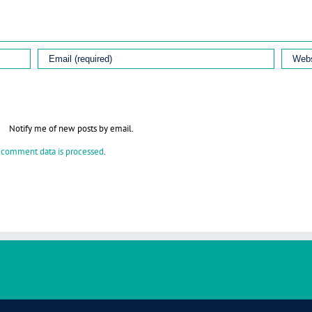
Notify me of new posts by email.
 comment data is processed
.