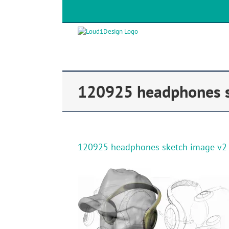
120925 headphones s
120925 headphones sketch image v2