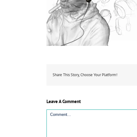
Share This Story, Choose Your Platform!
Leave A Comment
Comment