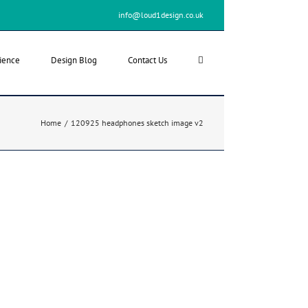
info@loud1design.co.uk
ience
Design Blog
Contact Us
Home
/
120925 headphones sketch image v2