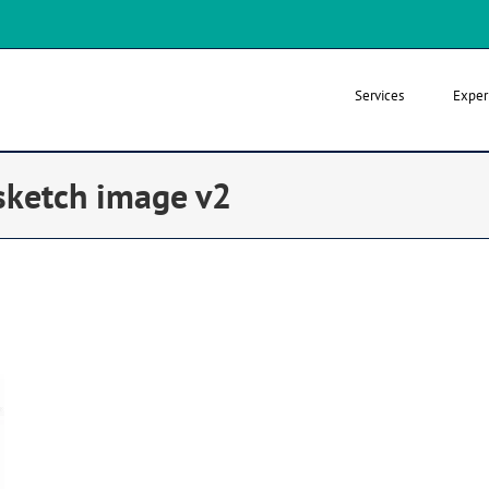
Services
Exper
ketch image v2