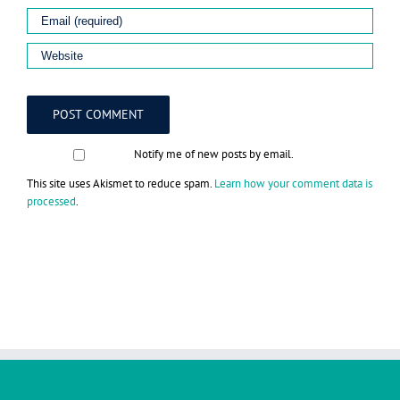
Notify me of new posts by email.
This site uses Akismet to reduce spam.
Learn how your comment data is
processed
.