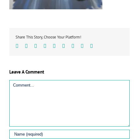
Share This Story, Choose Your Platform!
Facebook
Twitter
Linkedin
Reddit
Tumblr
Google+
Pinterest
Vk
Email
Leave A Comment
Comment