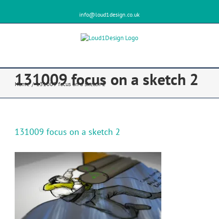
info@loud1design.co.uk
131009 focus on a sketch 2
Home
/
131009 focus on a sketch 2
131009 focus on a sketch 2