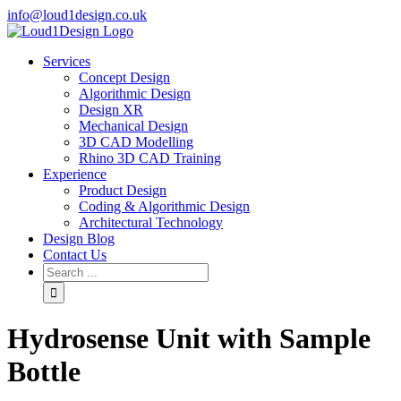
info@loud1design.co.uk
Services
Concept Design
Algorithmic Design
Design XR
Mechanical Design
3D CAD Modelling
Rhino 3D CAD Training
Experience
Product Design
Coding & Algorithmic Design
Architectural Technology
Design Blog
Contact Us
Hydrosense Unit with Sample
Bottle