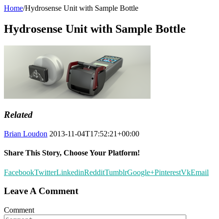
Home
/
Hydrosense Unit with Sample Bottle
Hydrosense Unit with Sample Bottle
Related
Brian Loudon
2013-11-04T17:52:21+00:00
Share This Story, Choose Your Platform!
Facebook
Twitter
Linkedin
Reddit
Tumblr
Google+
Pinterest
Vk
Email
Leave A Comment
Comment