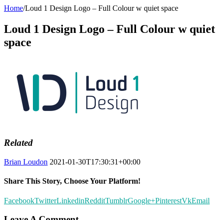
Home
/
Loud 1 Design Logo – Full Colour w quiet space
Loud 1 Design Logo – Full Colour w quiet
space
Related
Brian Loudon
2021-01-30T17:30:31+00:00
Share This Story, Choose Your Platform!
Facebook
Twitter
Linkedin
Reddit
Tumblr
Google+
Pinterest
Vk
Email
Leave A Comment