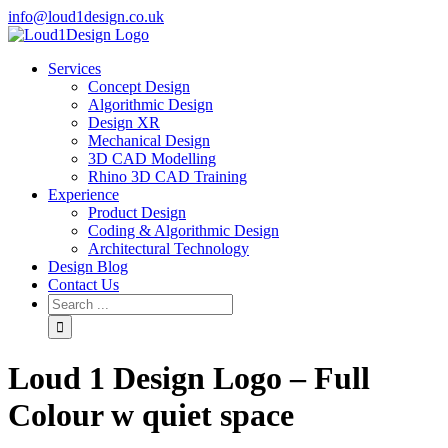
info@loud1design.co.uk
Services
Concept Design
Algorithmic Design
Design XR
Mechanical Design
3D CAD Modelling
Rhino 3D CAD Training
Experience
Product Design
Coding & Algorithmic Design
Architectural Technology
Design Blog
Contact Us
Loud 1 Design Logo – Full
Colour w quiet space