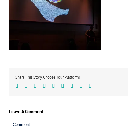
Share This Story, Choose Your Platform!
Facebook
Twitter
Linkedin
Reddit
Tumblr
Google+
Pinterest
Vk
Email
Leave A Comment
Comment