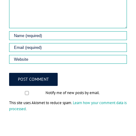
Notify me of new posts by email.
This site uses Akismet to reduce spam.
Learn how your comment data is
processed
.