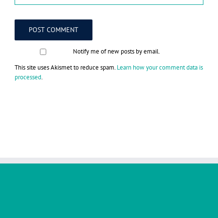
Notify me of new posts by email.
This site uses Akismet to reduce spam.
Learn how your comment data is
processed
.