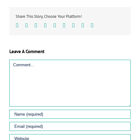
Share This Story, Choose Your Platform!
Facebook
Twitter
Linkedin
Reddit
Tumblr
Google+
Pinterest
Vk
Email
Leave A Comment
Comment