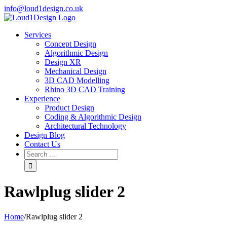
info@loud1design.co.uk
Services
Concept Design
Algorithmic Design
Design XR
Mechanical Design
3D CAD Modelling
Rhino 3D CAD Training
Experience
Product Design
Coding & Algorithmic Design
Architectural Technology
Design Blog
Contact Us
Rawlplug slider 2
Home
/
Rawlplug slider 2