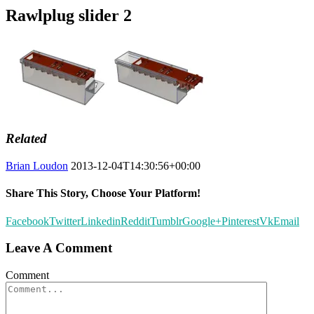
Rawlplug slider 2
Related
Brian Loudon
2013-12-04T14:30:56+00:00
Share This Story, Choose Your Platform!
Facebook
Twitter
Linkedin
Reddit
Tumblr
Google+
Pinterest
Vk
Email
Leave A Comment
Comment