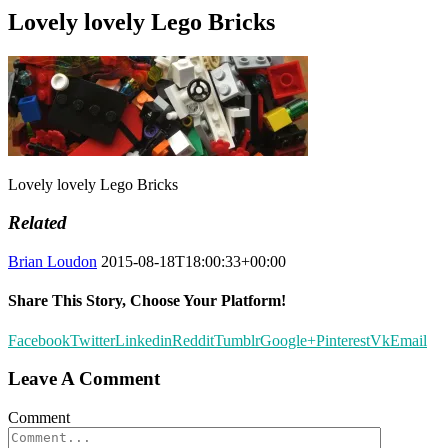
Lovely lovely Lego Bricks
Lovely lovely Lego Bricks
Related
Brian Loudon
2015-08-18T18:00:33+00:00
Share This Story, Choose Your Platform!
Facebook
Twitter
Linkedin
Reddit
Tumblr
Google+
Pinterest
Vk
Email
Leave A Comment
Comment