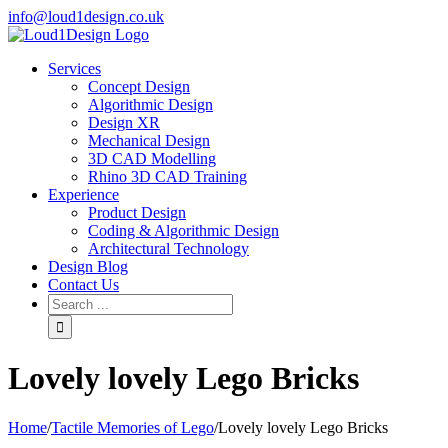
info@loud1design.co.uk
Services
Concept Design
Algorithmic Design
Design XR
Mechanical Design
3D CAD Modelling
Rhino 3D CAD Training
Experience
Product Design
Coding & Algorithmic Design
Architectural Technology
Design Blog
Contact Us
Lovely lovely Lego Bricks
Home
/
Tactile Memories of Lego
/
Lovely lovely Lego Bricks