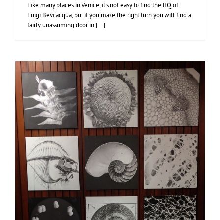
Like many places in Venice, it’s not easy to find the HQ of
Luigi Bevilacqua, but if you make the right turn you will find a
fairly unassuming door in [...]