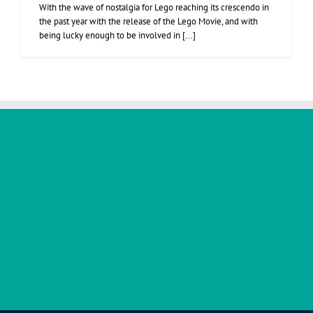
With the wave of nostalgia for Lego reaching its crescendo in
the past year with the release of the Lego Movie, and with
being lucky enough to be involved in [...]