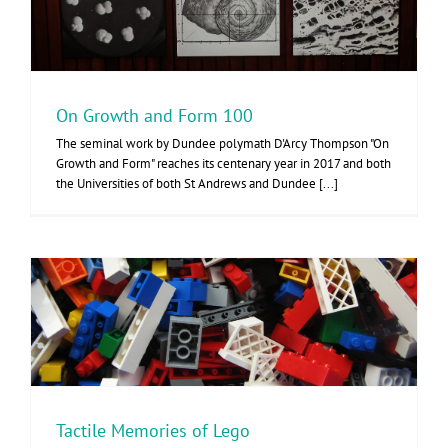
On Growth and Form 100
The seminal work by Dundee polymath D'Arcy Thompson "On
Growth and Form" reaches its centenary year in 2017 and both
the Universities of both St Andrews and Dundee [...]
Tactile Memories of Lego