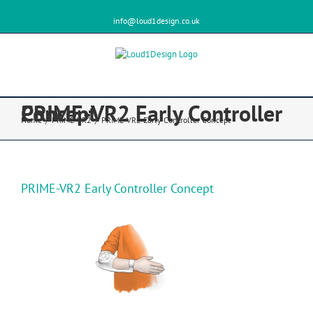
info@loud1design.co.uk
PRIME-VR2 Early Controller Concept
Home
/
PRIME-VR2
/
PRIME-VR2 Early Controller Concept
PRIME-VR2 Early Controller Concept