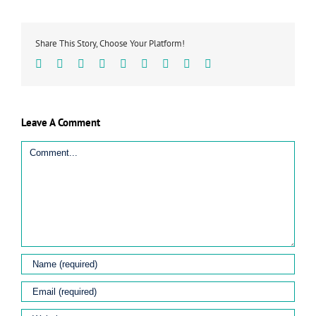
Share This Story, Choose Your Platform!
Facebook
Twitter
Linkedin
Reddit
Tumblr
Google+
Pinterest
Vk
Email
Leave A Comment
Comment