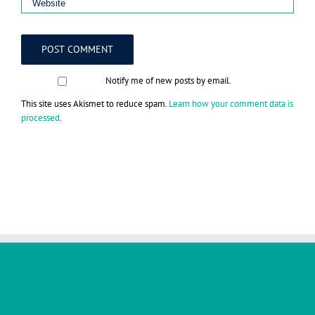
Notify me of new posts by email.
This site uses Akismet to reduce spam.
Learn how your comment data is
processed
.